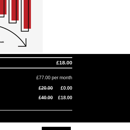
£18.00
£77.00 per month
£20.00
£0.00
£40.00
£18.00