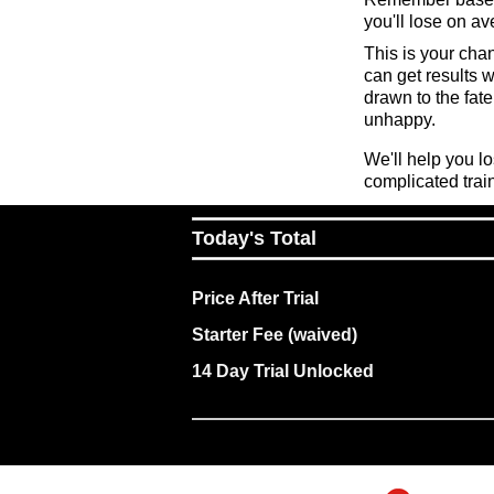
you'll lose on a
This is your cha
can get results 
drawn to the fate 
unhappy.
We'll help you l
complicated trai
Today's Total
Price After Trial
Starter Fee (waived)
14 Day Trial Unlocked