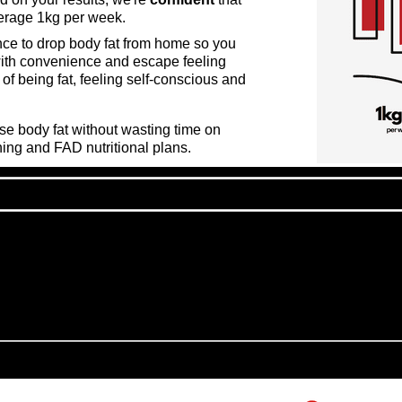
verage 1kg per week.
nce to drop body fat from home so you
with convenience and escape feeling
of being fat, feeling self-
conscious
and
ose body fat without wasting time on
ning and FAD nutritional plans.