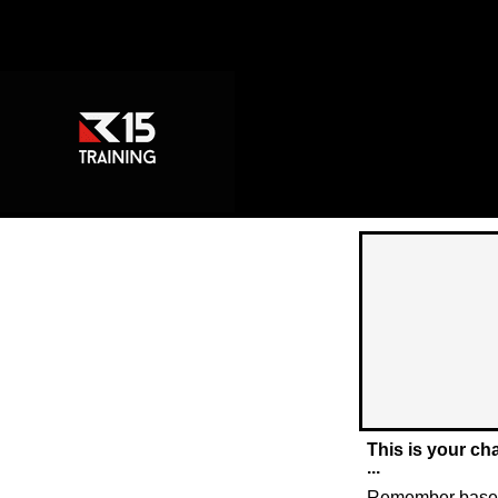
This is your ch
...
Remember based 