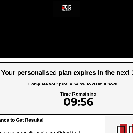
Your personalised plan expires in the next
Complete your profile below to claim it now!
Time Remaining
09:56
ance to Get Results!
on your results, we're
confident
that