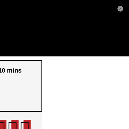
×
 10 mins